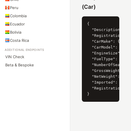
(Car)
Peru
Colombia
Ecuador
{

  "Description": "M
Bolivia
  "RegistrationYear
Costa Rica
  "CarMake": { "Cur
  "CarModel": { "Cu
ADDITIONAL ENDPOINTS
  "EngineSize": { "
VIN Check
  "FuelType": { "Cu
Beta & Bespoke
  "NumberOfSeats": 
  "GrossWeight": "2
  "NetWeight": "215
  "Imported": 0,

  "RegistrationDate