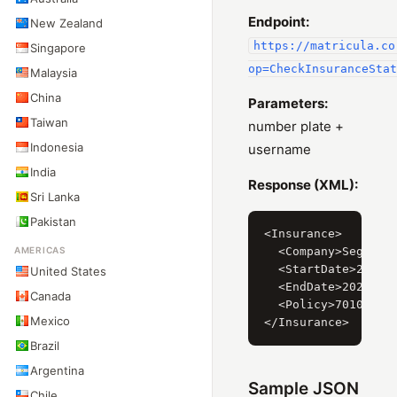
Endpoint:
New Zealand
https://matricula.co
Singapore
op=CheckInsuranceStat
Malaysia
China
Parameters:
Taiwan
number plate +
Indonesia
username
India
Response (XML):
Sri Lanka
Pakistan
<Insurance>

AMERICAS
  <Company>Segurado
  <StartDate>2019-0
United States
  <EndDate>2020-02-
Canada
  <Policy>701052256
Mexico
Brazil
Argentina
Sample JSON
Chile