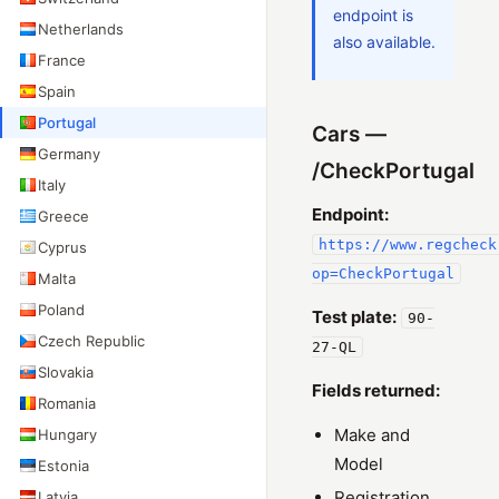
endpoint is
Netherlands
also available.
France
Spain
Portugal
Cars —
Germany
/CheckPortugal
Italy
Endpoint:
Greece
https://www.regcheck
Cyprus
op=CheckPortugal
Malta
Poland
Test plate:
90-
Czech Republic
27-QL
Slovakia
Fields returned:
Romania
Make and
Hungary
Model
Estonia
Registration
Latvia