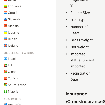
Year
Lithuania
Engine Size
Croatia
Slovenia
Fuel Type
Albania
Number of
Ukraine
Seats
Russia
Gross Weight
Iceland
Net Weight
MIDDLE EAST & AFRICA
Imported
Israel
status (0 = not
UAE
imported)
Oman
Registration
Tunisia
Date
South Africa
Nigeria
Insurance —
ASIA-PACIFIC
/CheckInsuranceS
Australia