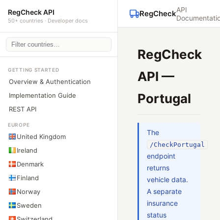
API
RegCheck API
RegCheck
Documentati
50+ countries · Developer docs
RegCheck
GETTING STARTED
API —
Overview & Authentication
Portugal
Implementation Guide
REST API
EUROPE
The
United Kingdom
/CheckPortugal
Ireland
endpoint
Denmark
returns
Finland
vehicle data.
A separate
Norway
insurance
Sweden
status
Switzerland