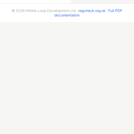
© 2026 Infinite Loop Development Ltd ·
regcheck.org.uk
·
Full PDF
documentation