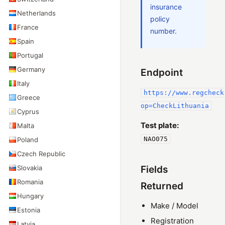
insurance
Netherlands
policy
France
number.
Spain
Portugal
Germany
Endpoint
Italy
https://www.regcheck
Greece
op=CheckLithuania
Cyprus
Test plate:
Malta
NAO075
Poland
Czech Republic
Slovakia
Fields
Romania
Returned
Hungary
Make / Model
Estonia
Registration
Latvia