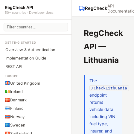
API
RegCheck API
RegCheck
Documentati
50+ countries · Developer docs
RegCheck
GETTING STARTED
API —
Overview & Authentication
Lithuania
Implementation Guide
REST API
EUROPE
The
United Kingdom
/CheckLithuania
Ireland
endpoint
Denmark
returns
Finland
vehicle data
including VIN,
Norway
fuel type,
Sweden
insurer, and
Switzerland