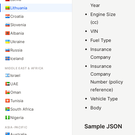
Year
Lithuania
Engine Size
Croatia
(cc)
Slovenia
VIN
Albania
Fuel Type
Ukraine
Insurance
Russia
Company
Iceland
Insurance
MIDDLE EAST & AFRICA
Company
Israel
Number (policy
UAE
reference)
Oman
Vehicle Type
Tunisia
Body
South Africa
Nigeria
Sample JSON
ASIA-PACIFIC
Australia