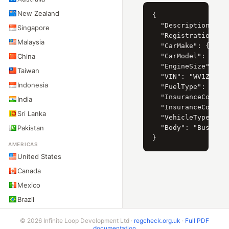
New Zealand
{

  "Description": "V
Singapore
  "RegistrationYear
Malaysia
  "CarMake": { "Cur
China
  "CarModel": { "Cu
  "EngineSize": { "
Taiwan
  "VIN": "WV1ZZZ2EZ
Indonesia
  "FuelType": "Dies
  "InsuranceCompany
India
  "InsuranceCompany
Sri Lanka
  "VehicleType": "L
Pakistan
  "Body": "Bus"

AMERICAS
United States
Canada
Mexico
Brazil
Argentina
© 2026 Infinite Loop Development Ltd ·
regcheck.org.uk
·
Full PDF
Chile
documentation