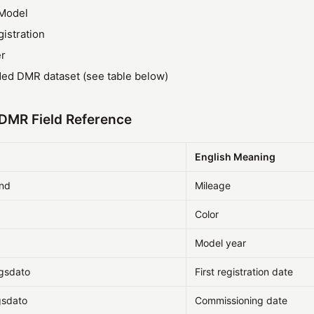
Model
gistration
r
ded DMR dataset (see table below)
DMR Field Reference
d
English Meaning
and
Mileage
Color
Model year
ngsdato
First registration date
gsdato
Commissioning date