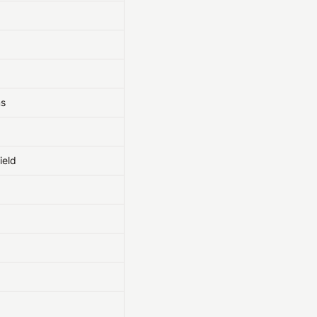
ms
ield