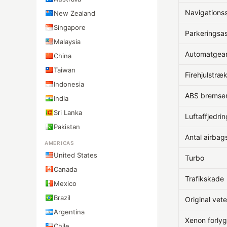
Navigation
New Zealand
Singapore
Parkeringsas
Malaysia
Automatgea
China
Taiwan
Firehjulstræ
Indonesia
ABS bremse
India
Sri Lanka
Luftaffjedrin
Pakistan
Antal airbag
AMERICAS
United States
Turbo
Canada
Trafikskade
Mexico
Brazil
Original vet
Argentina
Xenon forlyg
Chile