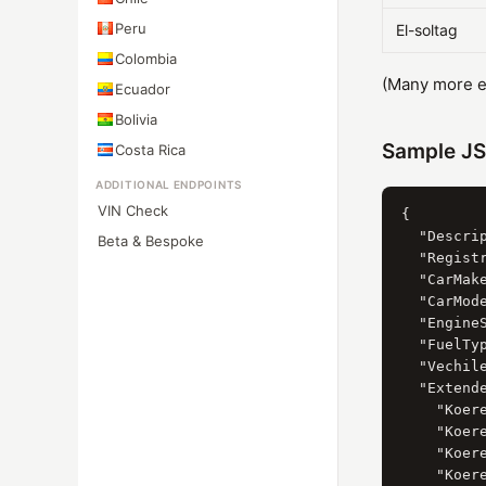
Peru
El-soltag
Colombia
(Many more eq
Ecuador
Bolivia
Sample J
Costa Rica
ADDITIONAL ENDPOINTS
VIN Check
{

  "Descrip
Beta & Bespoke
  "Registr
  "CarMak
  "CarMod
  "Engine
  "FuelTy
  "Vechil
  "Extende
    "Koere
    "Koer
    "Koer
    "Koere