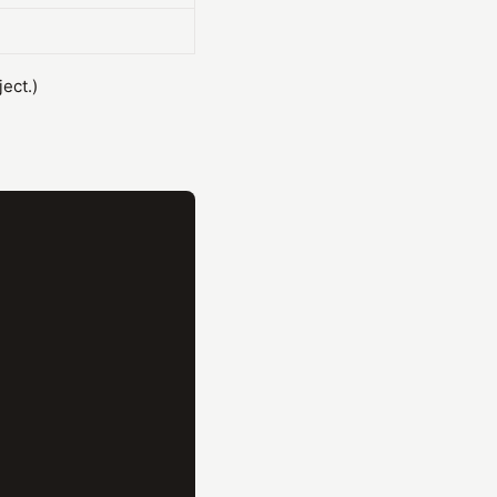
ect.)