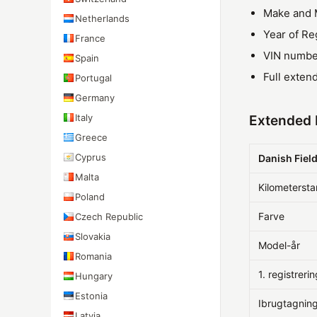
Make and 
Netherlands
Year of Re
France
VIN numbe
Spain
Full exten
Portugal
Germany
Italy
Extended 
Greece
Cyprus
Danish Fiel
Malta
Kilometerst
Poland
Farve
Czech Republic
Slovakia
Model-år
Romania
1. registreri
Hungary
Estonia
Ibrugtagnin
Latvia