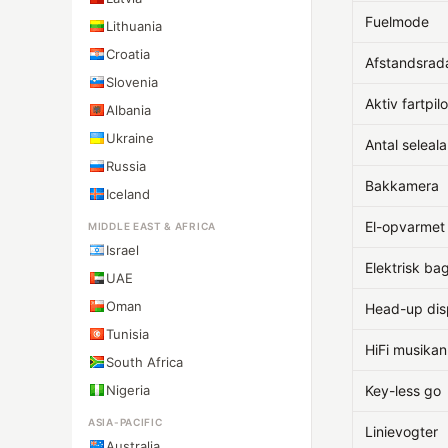
Fuelmode
Lithuania
Croatia
Afstandsrad
Slovenia
Aktiv fartpilo
Albania
Ukraine
Antal seleal
Russia
Bakkamera
Iceland
El-opvarmet
MIDDLE EAST & AFRICA
Israel
Elektrisk ba
UAE
Oman
Head-up dis
Tunisia
HiFi musika
South Africa
Nigeria
Key-less go
ASIA-PACIFIC
Linievogter
Australia