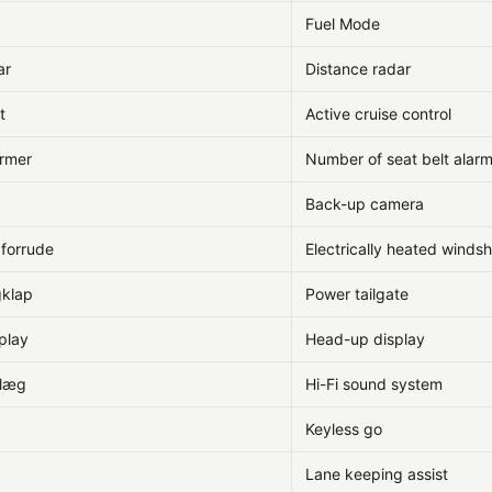
Fuel Mode
ar
Distance radar
t
Active cruise control
armer
Number of seat belt alar
Back-up camera
 forrude
Electrically heated windsh
gklap
Power tailgate
play
Head-up display
nlæg
Hi-Fi sound system
Keyless go
Lane keeping assist