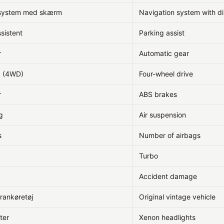
ssystem med skærm
Navigation system with di
sistent
Parking assist
r
Automatic gear
k (4WD)
Four-wheel drive
r
ABS brakes
g
Air suspension
s
Number of airbags
Turbo
Accident damage
erankøretøj
Original vintage vehicle
ter
Xenon headlights