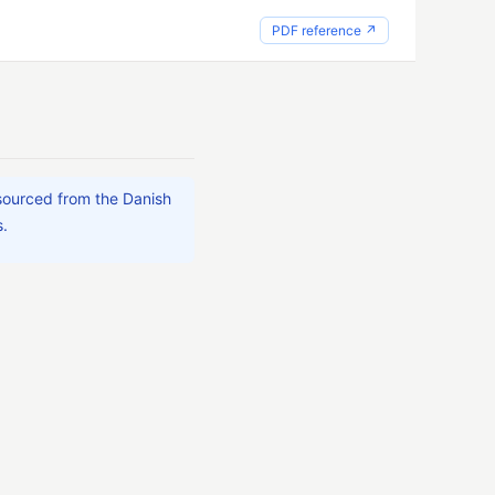
PDF reference ↗
 sourced from the Danish
s.