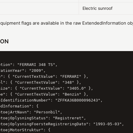
Electric sunroof
uipment flags are available in the raw ExtendedInformation obj
SON
tion": "FERRARI 348 TS",

ationYear": "2009",

e": { "CurrentTextValue": "FERRARI" },

el": { "CurrentTextValue": "348" },

Size": { "CurrentTextValue": "3405.0" },

pe": { "CurrentTextValue": "Benzin" },

eIdentificationNumber": "ZFFKA36B000096243",

dInformation": {

toejArtNavn": "Personbil",

etoejOplysningStatus": "Registreret",

etoejOplysningFoersteRegistreringDato": "1993-05-03",

toejMotorStruktur": {
