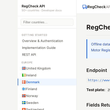
RegCheck API
RegCheck
AP
50+ countries · Developer docs
RegChe
GETTING STARTED
Overview & Authentication
Offline dat
Implementation Guide
Motor Regis
REST API
EUROPE
United Kingdom
Endpoint
Ireland
https://www
Denmark
Finland
Test plate:
Z
Norway
Sweden
Fields Ret
Switzerland