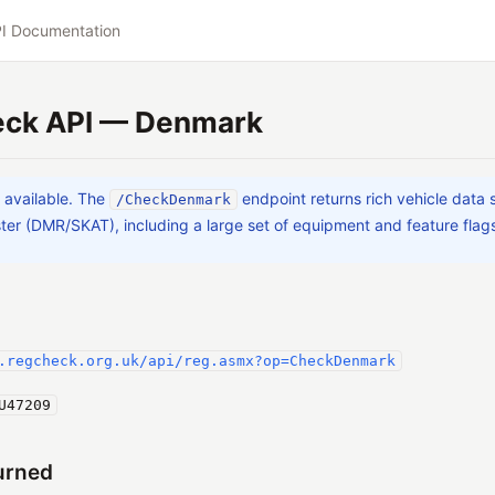
I Documentation
ck API — Denmark
a available. The
endpoint returns rich vehicle data
/CheckDenmark
ter (DMR/SKAT), including a large set of equipment and feature flag
.regcheck.org.uk/api/reg.asmx?op=CheckDenmark
U47209
urned