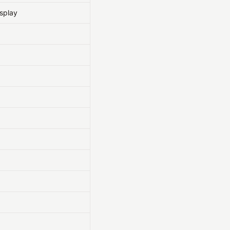
splay