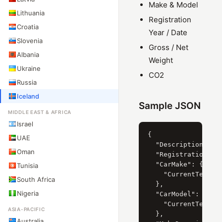
Make & Model
Lithuania
Registration
Croatia
Year / Date
Slovenia
Gross / Net
Albania
Weight
Ukraine
CO2
Russia
Iceland
Sample JSON
MIDDLE EAST & AFRICA
Israel
{

UAE
  "Description": "
Oman
  "RegistrationYear
  "CarMake": {

Tunisia
    "CurrentTextVal
South Africa
  },

Nigeria
  "CarModel": {

    "CurrentTextVa
ASIA-PACIFIC
  },

Australia