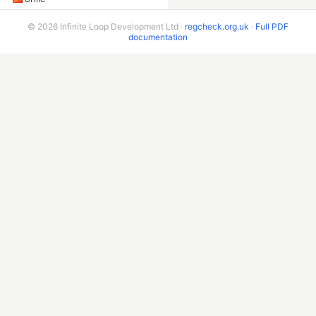
Peru
© 2026 Infinite Loop Development Ltd ·
regcheck.org.uk
·
Full PDF
documentation
Colombia
Ecuador
Bolivia
Costa Rica
ADDITIONAL ENDPOINTS
VIN Check
Beta & Bespoke