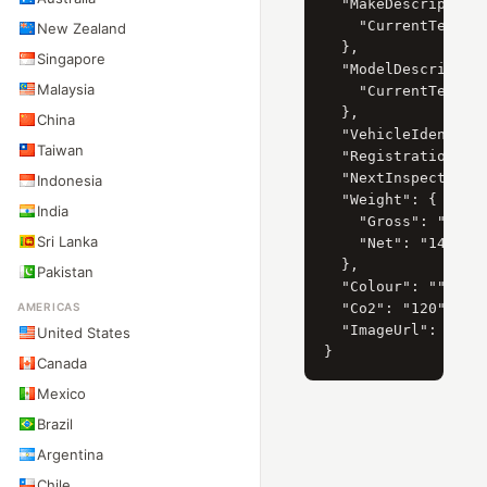
  "MakeDescription"
    "CurrentTextVal
New Zealand
  },

Singapore
  "ModelDescription
Malaysia
    "CurrentTextVa
  },

China
  "VehicleIdentific
Taiwan
  "RegistrationDate
  "NextInspectionDa
Indonesia
  "Weight": {

India
    "Gross": "1455"
Sri Lanka
    "Net": "1455"

  },

Pakistan
  "Colour": "",

AMERICAS
  "Co2": "120",

  "ImageUrl": "htt
United States
Canada
Mexico
Brazil
Argentina
Chile