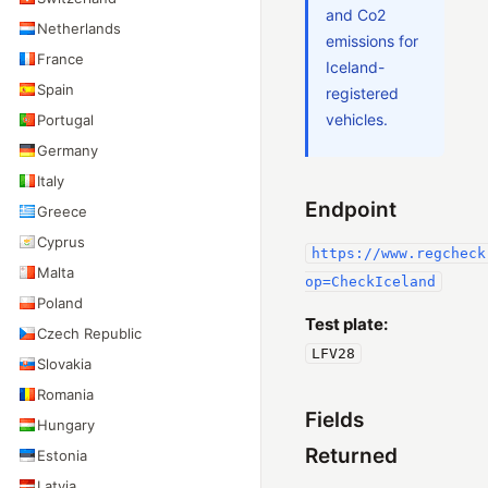
and Co2
Netherlands
emissions for
France
Iceland-
Spain
registered
vehicles.
Portugal
Germany
Italy
Endpoint
Greece
Cyprus
https://www.regcheck
Malta
op=CheckIceland
Poland
Test plate:
Czech Republic
LFV28
Slovakia
Romania
Fields
Hungary
Returned
Estonia
Latvia