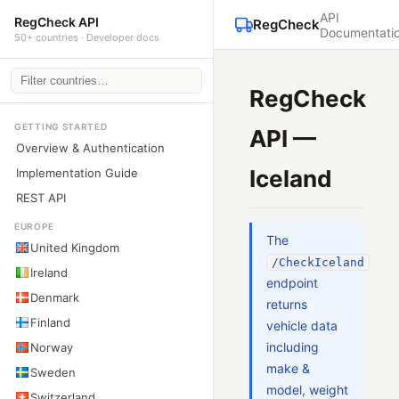
API
RegCheck API
RegCheck
Documentati
50+ countries · Developer docs
RegCheck
GETTING STARTED
API —
Overview & Authentication
Iceland
Implementation Guide
REST API
EUROPE
The
United Kingdom
/CheckIceland
Ireland
endpoint
Denmark
returns
Finland
vehicle data
including
Norway
make &
Sweden
model, weight
Switzerland