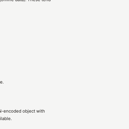
e.
N-encoded object with
lable.