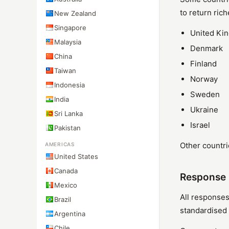
to return rich
New Zealand
Singapore
United Ki
Malaysia
Denmark
China
Finland
Taiwan
Norway
Indonesia
Sweden
India
Ukraine
Sri Lanka
Israel
Pakistan
Other countri
AMERICAS
United States
Canada
Response 
Mexico
All responses
Brazil
standardised 
Argentina
Chile