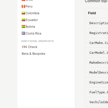
Common top-l
Peru
Field
Colombia
Ecuador
Descripti
Bolivia
Registrat
Costa Rica
ADDITIONAL ENDPOINTS
CarMake.C
VIN Check
CarModel.
Beta & Bespoke
MakeDescr
ModelDesc
EngineSiz
FuelType.
VechileId