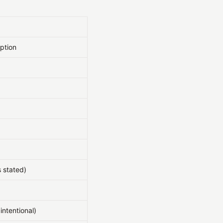
ption
 stated)
intentional)