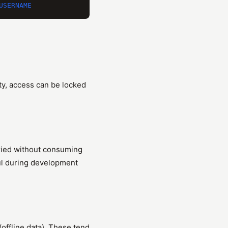
ity, access can be locked
eried without consuming
ful during development
ffline data). These tend