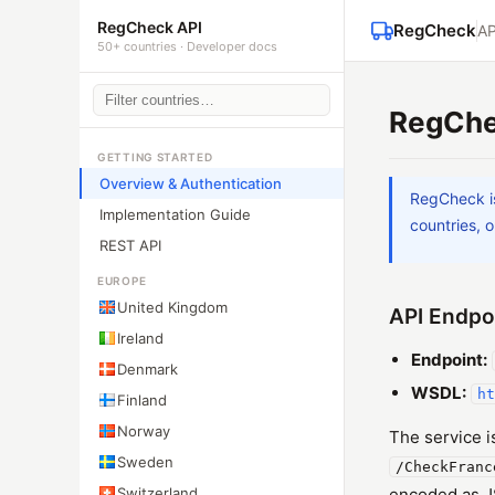
RegCheck API
RegCheck
AP
50+ countries · Developer docs
RegChe
GETTING STARTED
Overview & Authentication
RegCheck i
Implementation Guide
countries, o
REST API
EUROPE
United Kingdom
API Endpo
Ireland
Endpoint:
Denmark
WSDL:
ht
Finland
Norway
The service 
Sweden
/CheckFranc
Switzerland
encoded as JS