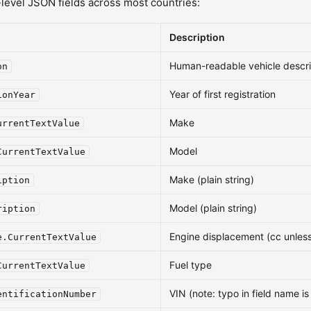
evel JSON fields across most countries:
Description
Human-readable vehicle descri
on
Year of first registration
ionYear
Make
urrentTextValue
Model
CurrentTextValue
Make (plain string)
iption
Model (plain string)
ription
Engine displacement (cc unless
e.CurrentTextValue
Fuel type
CurrentTextValue
VIN (note: typo in field name is 
entificationNumber