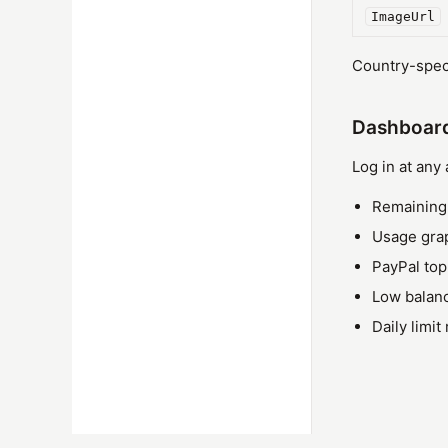
ImageUrl
Country-speci
Dashboar
Log in at any
Remaining 
Usage gra
PayPal to
Low balanc
Daily limit