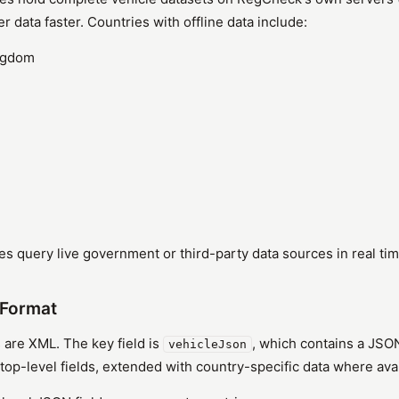
er data faster. Countries with offline data include:
ngdom
es query live government or third-party data sources in real tim
Format
 are XML. The key field is
, which contains a JSO
vehicleJson
top-level fields, extended with country-specific data where avai