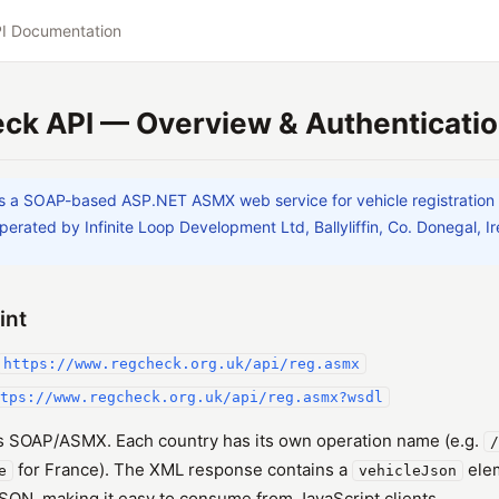
I Documentation
ck API — Overview & Authenticati
s a SOAP-based ASP.NET ASMX web service for vehicle registration
perated by Infinite Loop Development Ltd, Ballyliffin, Co. Donegal, Ir
int
https://www.regcheck.org.uk/api/reg.asmx
tps://www.regcheck.org.uk/api/reg.asmx?wsdl
is SOAP/ASMX. Each country has its own operation name (e.g.
/
for France). The XML response contains a
elem
e
vehicleJson
ON, making it easy to consume from JavaScript clients.