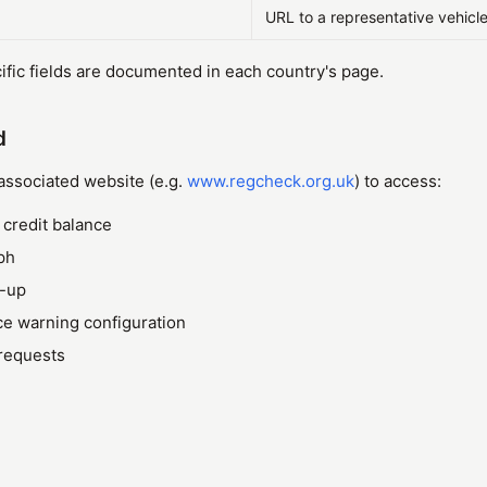
URL to a representative vehicl
fic fields are documented in each country's page.
d
 associated website (e.g.
www.regcheck.org.uk
) to access:
credit balance
ph
p-up
e warning configuration
 requests