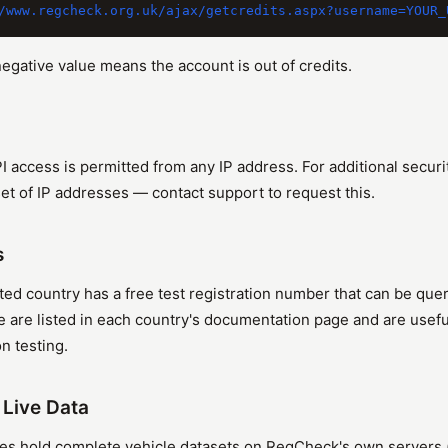
negative value means the account is out of credits.
PI access is permitted from any IP address. For additional secur
 set of IP addresses — contact support to request this.
s
ed country has a free test registration number that can be qu
e are listed in each country's documentation page and are use
n testing.
. Live Data
s hold complete vehicle datasets on RegCheck's own servers (o