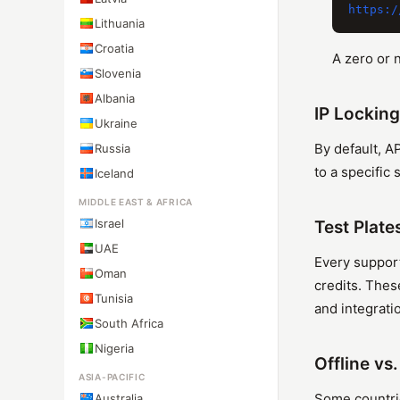
Lithuania
Croatia
A zero or 
Slovenia
Albania
IP Locking
Ukraine
By default, A
Russia
to a specific
Iceland
MIDDLE EAST & AFRICA
Israel
Test Plate
UAE
Every support
Oman
credits. Thes
Tunisia
and integratio
South Africa
Nigeria
Offline vs
ASIA-PACIFIC
Some countrie
Australia