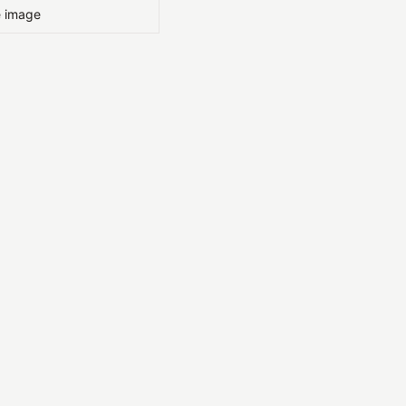
e image