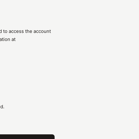
d to access the account
ation at
d.