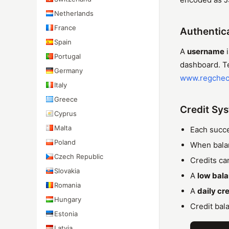
Netherlands
France
Authentic
Spain
A
username
i
Portugal
dashboard. Tes
Germany
www.regchec
Italy
Greece
Credit Sy
Cyprus
Malta
Each succe
Poland
When balan
Czech Republic
Credits ca
Slovakia
A
low bal
Romania
A
daily cre
Hungary
Credit bal
Estonia
Latvia