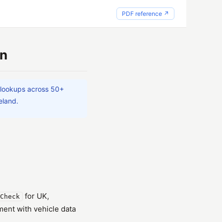
PDF reference ↗
on
 lookups across 50+
eland.
for UK,
Check
ent with vehicle data