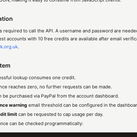
ation
s required to call the API. A username and password are neede
t accounts with 10 free credits are available after email verific
k.org.uk
.
stem
ssful lookup consumes one credit.
ce reaches zero, no further requests can be made.
n be purchased via PayPal from the account dashboard.
ance warning
email threshold can be configured in the dashboar
dit limit
can be requested to cap usage per day.
ance can be checked programmatically: